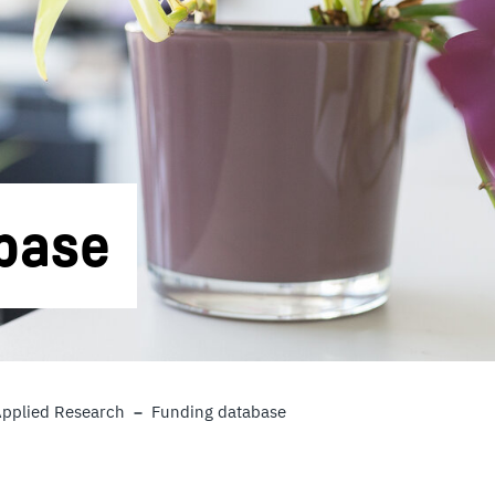
base
Applied Research
Funding database