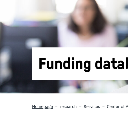
Funding data
Homepage
research
Services
Center of 