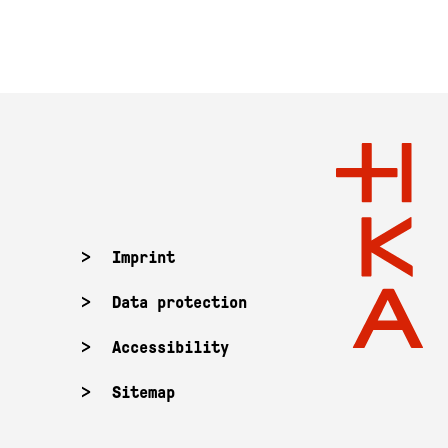
Imprint
Data protection
Accessibility
Sitemap