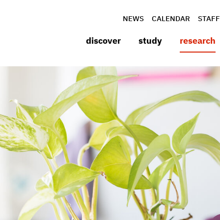
NEWS
CALENDAR
STAFF
discover
study
research