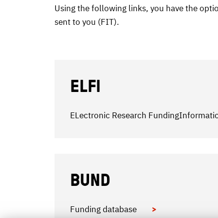
Using the following links, you have the opt
sent to you (FIT).
ELFI
ELectronic Research FundingInformat
BUND
Funding database