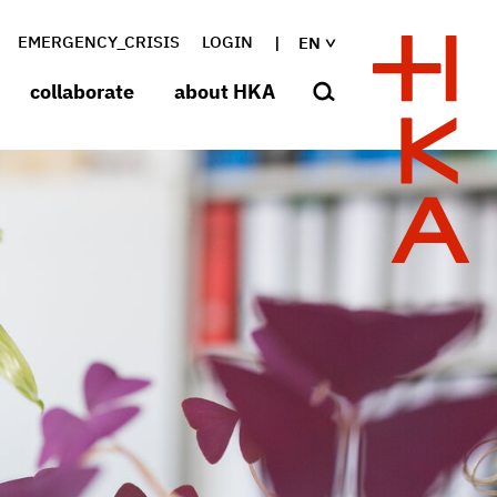
EMERGENCY_CRISIS
LOGIN
EN
collaborate
about HKA