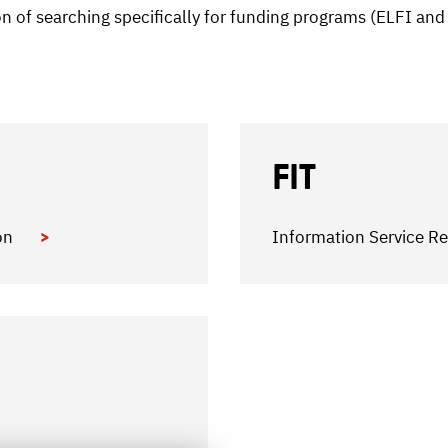
ion of searching specifically for funding programs (ELFI an
FIT
ion
Information Service Re