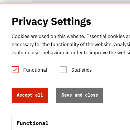
Privacy Settings
Cookies are used on this website. Essential cookies a
necessary for the functionality of the website. Analys
evaluate user behaviour in order to improve the websi
Functional
Statistics
Tel.: +49 (0)721 925-0
V
Fax: +49 (0)721 925-2000
H
info
@h-ka.de
Accept all
Save and close
H
Post Office 2440
76012 Karlsruhe
Functional