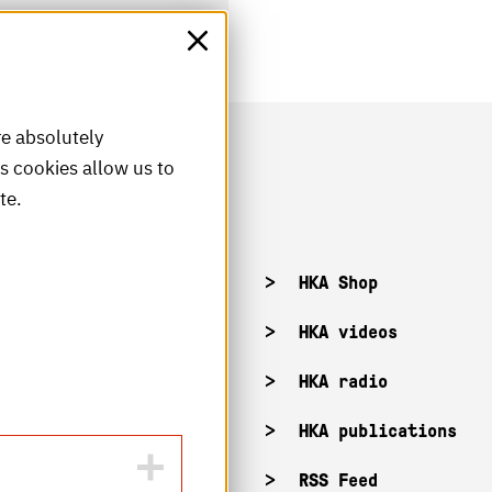
re absolutely
is cookies allow us to
te.
acancies
HKA Shop
KA campuses
HKA videos
KA web for staff
HKA radio
HKA publications
RSS Feed