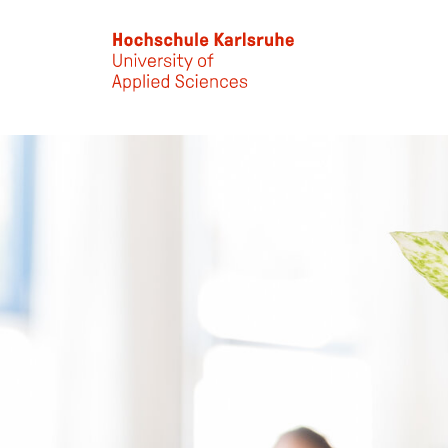
Skip to main content