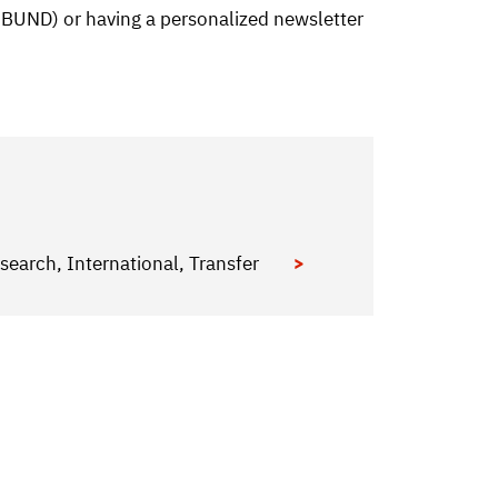
d BUND) or having a personalized newsletter
search, International, Transfer