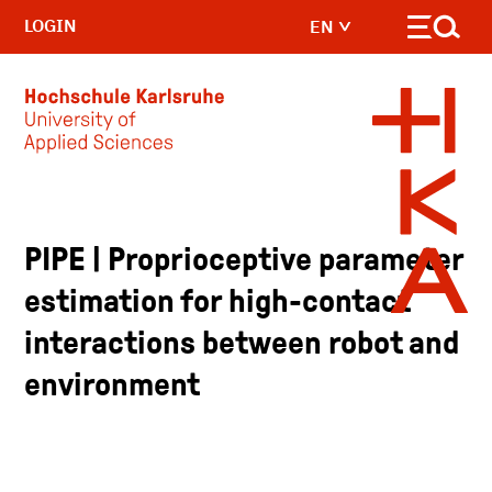
LOGIN
EN
Skip to main content
PIPE | Proprioceptive parameter
estimation for high-contact
interactions between robot and
environment