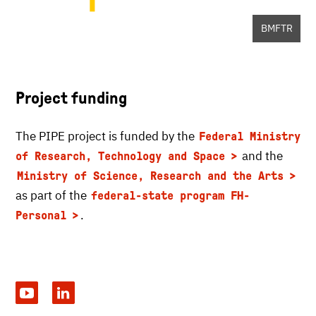
BMFTR
Project funding
The PIPE project is funded by the
Federal Ministry
and the
of Research, Technology and Space
Ministry of Science, Research and the Arts
as part of the
federal-state program FH-
.
Personal