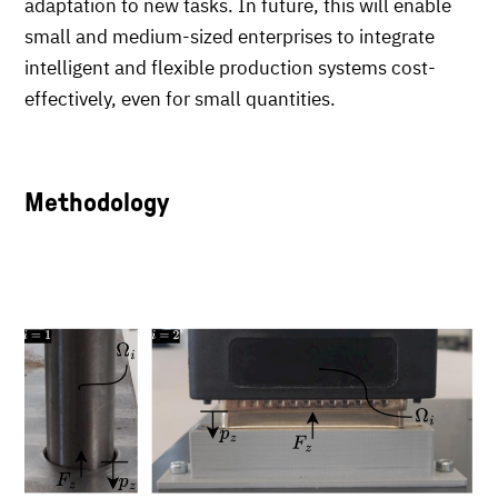
adaptation to new tasks. In future, this will enable
small and medium-sized enterprises to integrate
intelligent and flexible production systems cost-
effectively, even for small quantities.
Methodology