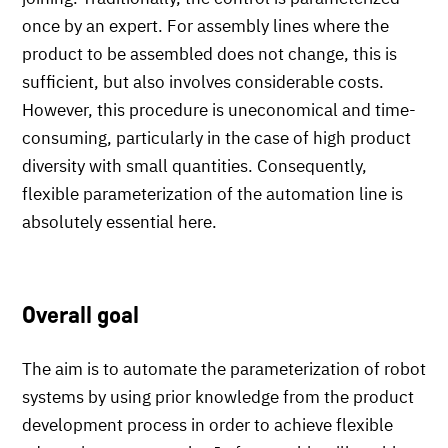
once by an expert. For assembly lines where the
product to be assembled does not change, this is
sufficient, but also involves considerable costs.
However, this procedure is uneconomical and time-
consuming, particularly in the case of high product
diversity with small quantities. Consequently,
flexible parameterization of the automation line is
absolutely essential here.
Overall goal
The aim is to automate the parameterization of robot
systems by using prior knowledge from the product
development process in order to achieve flexible