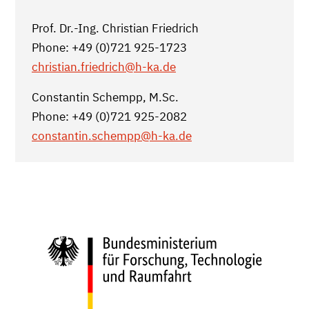
Prof. Dr.-Ing. Christian Friedrich
Phone: +49 (0)721 925-1723
christian.friedrich
@h-ka.de
Constantin Schempp, M.Sc.
Phone: +49 (0)721 925-2082
constantin.schempp
@h-ka.de