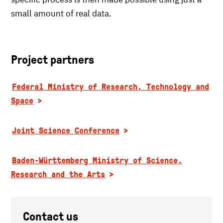
small amount of real data.
Project partners
Federal Ministry of Research, Technology and
Space
Joint Science Conference
Baden-Württemberg Ministry of Science,
Research and the Arts
Contact us