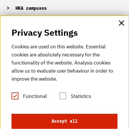
HKA campuses
HKA web for staff
Privacy Settings
HKA Shop
Cookies are used on this website. Essential
cookies are absolutely necessary for the
HKA videos
functionality of the website. Analysis cookies
HKA radio
allow us to evaluate user behaviour in order to
improve the website.
HKA publications
RSS Feed
Functional
Statistics
Imprint
Accept all