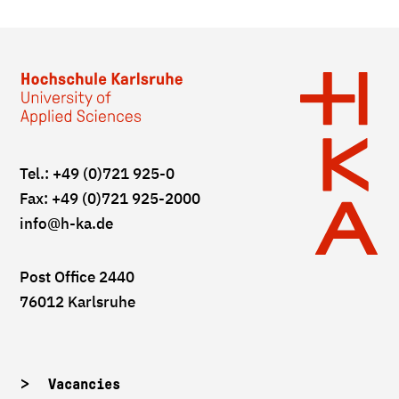
Tel.: +49 (0)721 925-0
Fax: +49 (0)721 925-2000
info
@h-ka.de
Post Office 2440
76012 Karlsruhe
Vacancies