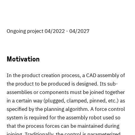
Ongoing project 04/2022 - 04/2027
Motivation
In the product creation process, a CAD assembly of
the product to be produced is designed. Its sub-
assemblies or components must be joined together
in a certain way (plugged, clamped, pinned, etc.) as
specified by the planning algorithm. A force control
system is required for the assembly robot used so
that the process forces can be maintained during
joining. Traditionally, the control is parameterized