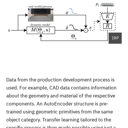
IRP
Data from the production development process is
used. For example, CAD data contains information
about the geometry and material of the respective
components. An AutoEncoder structure is pre-
trained using geometric primitives from the same
object category. Transfer learning tailored to the
specific process is then made possible using just a