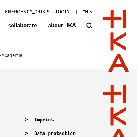
EMERGENCY_CRISIS
LOGIN
EN
collaborate
about HKA
-Academie
Imprint
Data protection