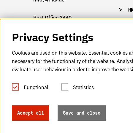
H
Post Office 2440
76012 Karlsruhe
Privacy Settings
Cookies are used on this website. Essential cookies a
necessary for the functionality of the website. Analys
© 2026 Hochschule Karlsruhe
evaluate user behaviour in order to improve the websi
Functional
Statistics
Accept all
Save and close