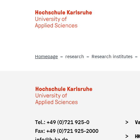
Skip to main content
Homepage
research
Research institutes
Tel.: +49 (0)721 925-0
V
Fax: +49 (0)721 925-2000
H
info
@h-ka.de