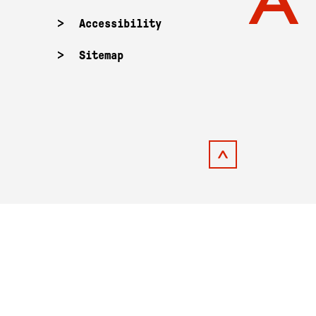
Accessibility
Sitemap