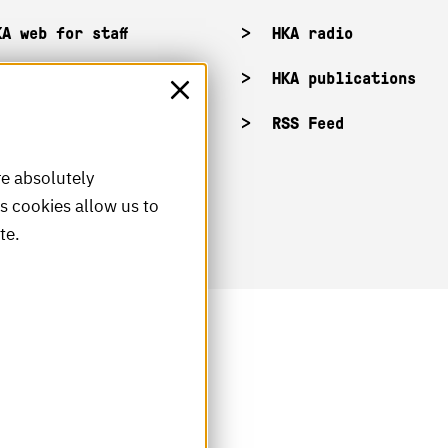
KA web for staff
HKA radio
HKA publications
RSS Feed
re absolutely
is cookies allow us to
te.