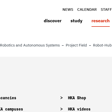
NEWS
CALENDAR
STAFF
discover
study
research
Robotics and Autonomous Systems
Project Field
Robot-Hub
acancies
HKA Shop
KA campuses
HKA videos