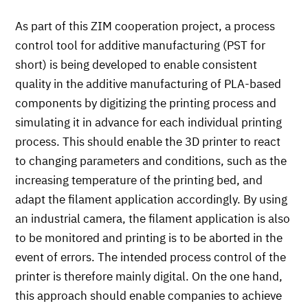
As part of this ZIM cooperation project, a process
control tool for additive manufacturing (PST for
short) is being developed to enable consistent
quality in the additive manufacturing of PLA-based
components by digitizing the printing process and
simulating it in advance for each individual printing
process. This should enable the 3D printer to react
to changing parameters and conditions, such as the
increasing temperature of the printing bed, and
adapt the filament application accordingly. By using
an industrial camera, the filament application is also
to be monitored and printing is to be aborted in the
event of errors. The intended process control of the
printer is therefore mainly digital. On the one hand,
this approach should enable companies to achieve