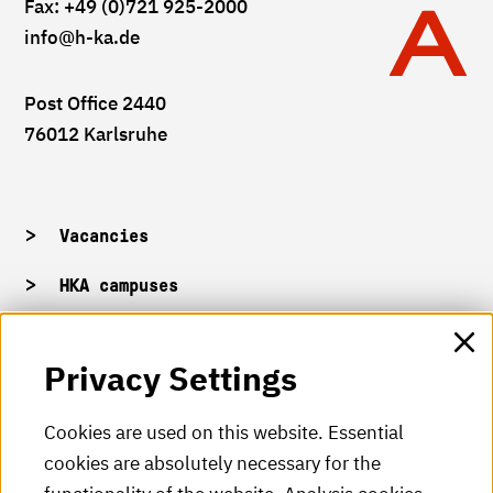
Fax: +49 (0)721 925-2000
info
@h-ka.de
Post Office 2440
76012 Karlsruhe
Vacancies
HKA campuses
HKA web for staff
Privacy Settings
HKA Shop
Cookies are used on this website. Essential
cookies are absolutely necessary for the
HKA videos