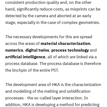
consistent production quality and, on the other
hand, significantly reduce costs, as misprints can be
detected by the camera and aborted at an early
stage, especially in the case of complex geometries.
The necessary developments for this are spread
across the areas of
material characterization
,
numerics
,
digital twins
,
process technology
and
artificial intelligence
, all of which are linked via a
process database. The process database is therefore
the linchpin of the entire PST.
The development area of HKA is the characterization
and modelling of the melting and solidification
processes - the so-called layer interaction. In
addition, HKA is developing a method for predicting