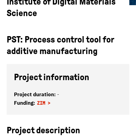
Institute of Digital Materials
Science
PST: Process control tool for
additive manufacturing
Project information
Project duration:
-
Funding:
ZIM
Project description