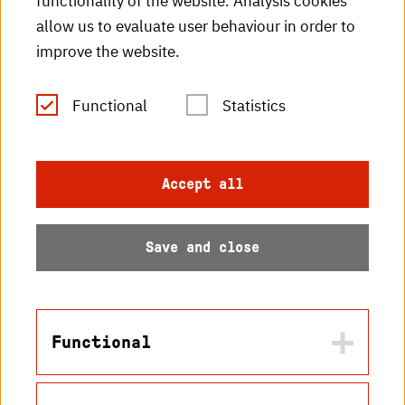
functionality of the website. Analysis cookies
HKA radio
allow us to evaluate user behaviour in order to
improve the website.
HKA publications
RSS Feed
Functional
Statistics
Imprint
Accept all
Data protection
Save and close
Accessibility
Sitemap
Functional