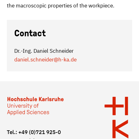
the macroscopic properties of the workpiece.
Contact
Dr.-Ing. Daniel Schneider
daniel.schneider
@h-ka.de
Tel.: +49 (0)721 925-0