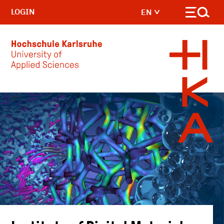
LOGIN
EN
Skip to main content