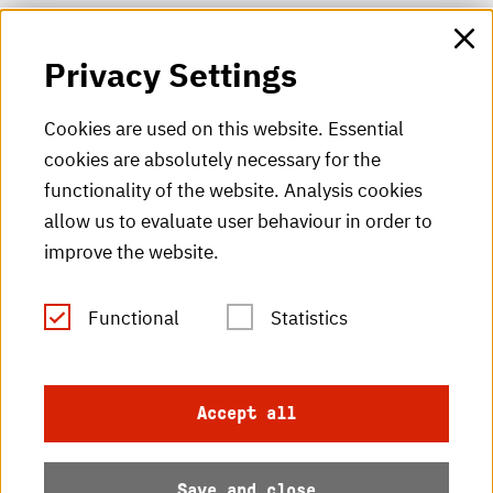
HKA web for staff
Privacy Settings
HKA Shop
Cookies are used on this website. Essential
cookies are absolutely necessary for the
HKA videos
functionality of the website. Analysis cookies
HKA radio
allow us to evaluate user behaviour in order to
improve the website.
HKA publications
RSS Feed
Functional
Statistics
Imprint
Accept all
Data protection
Save and close