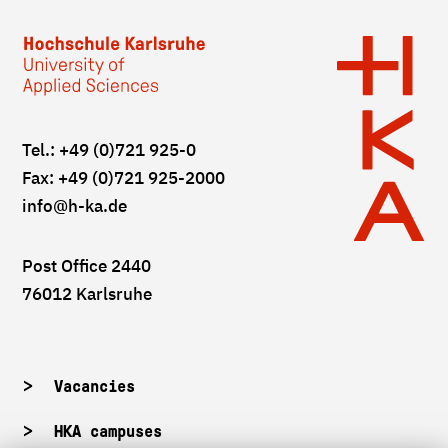
Tel.: +49 (0)721 925-0
Fax: +49 (0)721 925-2000
info
@h-ka.de
Post Office 2440
76012 Karlsruhe
Vacancies
HKA campuses