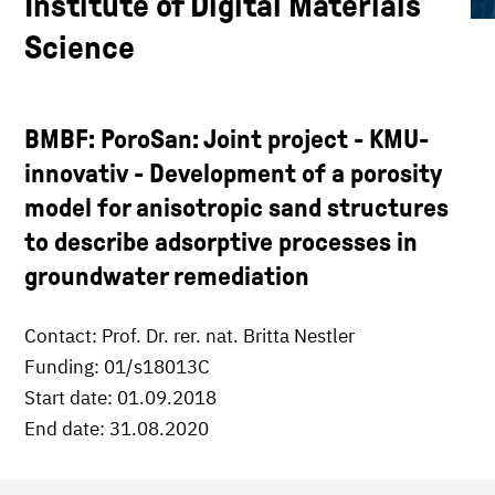
Institute of Digital Materials
Science
BMBF: PoroSan: Joint project - KMU-
innovativ - Development of a porosity
model for anisotropic sand structures
to describe adsorptive processes in
groundwater remediation
Contact: Prof. Dr. rer. nat. Britta Nestler
Funding: 01/s18013C
Start date: 01.09.2018
End date: 31.08.2020