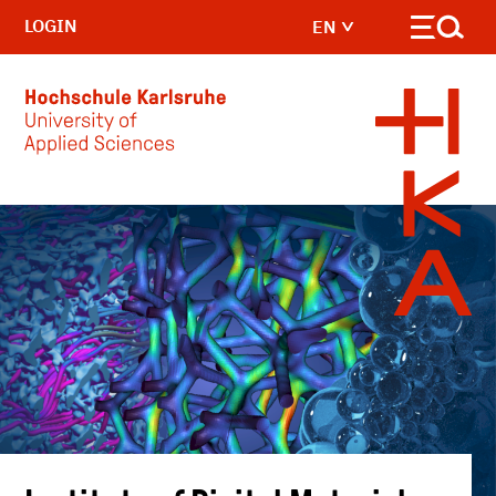
LOGIN
EN
Skip to main content