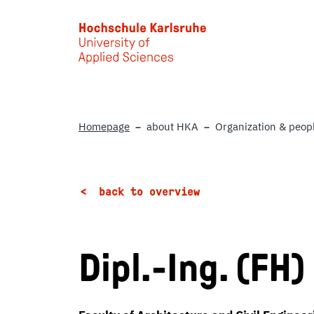
Skip to main content
Homepage
about HKA
Organization & peop
back to overview
Dipl.-Ing. (FH