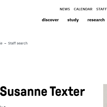
NEWS
CALENDAR
STAFF
discover
study
research
le
Staff search
) Susanne Texter