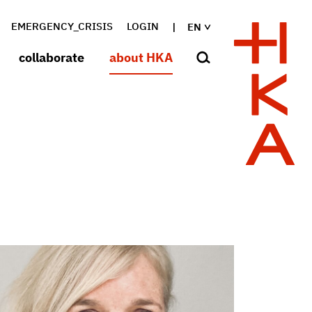
EMERGENCY_CRISIS
LOGIN
EN
collaborate
about HKA