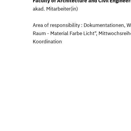
Faculty of Architecture and Civil Engineer
akad. Mitarbeiter(in)
Area of responsibility : Dokumentationen,
Raum - Material Farbe Licht", Mittwochsreih
Koordination