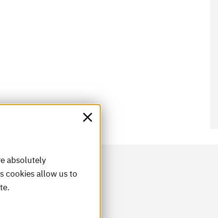
re absolutely
is cookies allow us to
te.