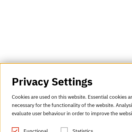
Privacy Settings
Cookies are used on this website. Essential cookies a
necessary for the functionality of the website. Analys
evaluate user behaviour in order to improve the websi
Functional
Statistics