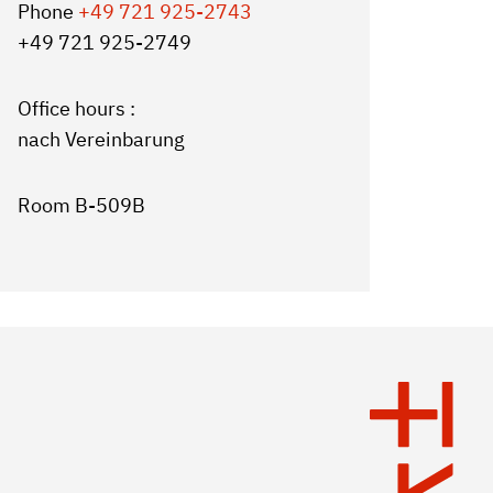
Phone
+49 721 925-2743
+49 721 925-2749
Office hours :
nach Vereinbarung
Room B-509B