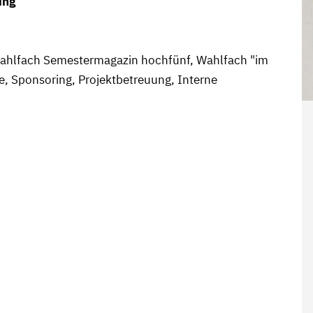
ing
 Wahlfach Semestermagazin hochfünf, Wahlfach "im
e, Sponsoring, Projektbetreuung, Interne