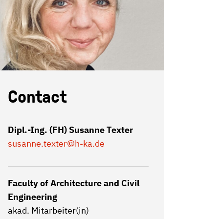
Contact
Dipl.-Ing. (FH) Susanne Texter
susanne.texter
@h-ka.de
Faculty of Architecture and Civil
Engineering
akad. Mitarbeiter(in)