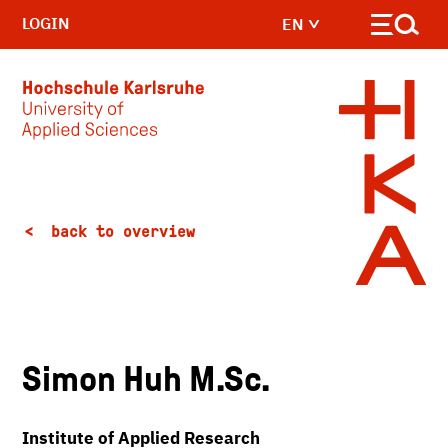
LOGIN
EN
Skip to main content
back to overview
Simon Huh M.Sc.
Institute of Applied Research