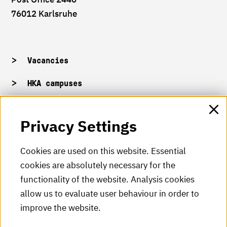
76012 Karlsruhe
Vacancies
HKA campuses
HKA web for staff
Privacy Settings
HKA Shop
Cookies are used on this website. Essential
cookies are absolutely necessary for the
HKA videos
functionality of the website. Analysis cookies
HKA radio
allow us to evaluate user behaviour in order to
improve the website.
HKA publications