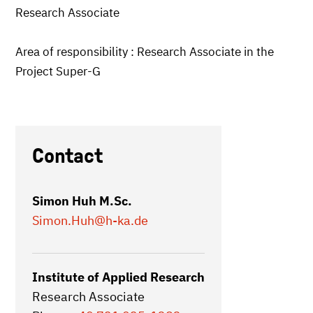
Research Associate
Area of responsibility : Research Associate in the
Project Super-G
Contact
Simon Huh M.Sc.
Simon.Huh
@h-ka.de
Institute of Applied Research
Research Associate