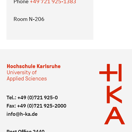
Phone
+49 721 925-1383
Room N-206
Tel.: +49 (0)721 925-0
Fax: +49 (0)721 925-2000
info
@h-ka.de
Post Office 2440