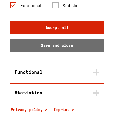
RSS Feed
Functional
Statistics
Imprint
Accept all
Data protection
Save and close
Accessibility
Sitemap
Functional
Statistics
Name
© 2026 Hochschule
in2cookiemodal-selection
Karlsruhe
Privacy policy
Imprint