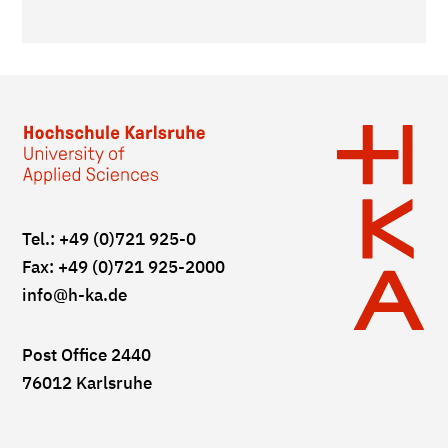
Tel.: +49 (0)721 925-0
Fax: +49 (0)721 925-2000
info
@h-ka.de
Post Office 2440
76012 Karlsruhe