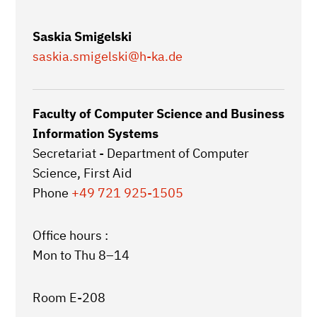
Saskia Smigelski
saskia.smigelski
@h-ka.de
Faculty of Computer Science and Business
Information Systems
Secretariat - Department of Computer
Science, First Aid
Phone
+49 721 925-1505
Office hours :
Mon to Thu 8–14
Room E-208