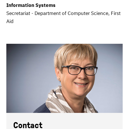
Information Systems
Secretariat - Department of Computer Science, First
Aid
Contact