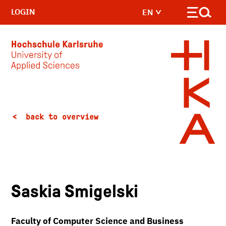
LOGIN
EN
Skip to main content
back to overview
Saskia Smigelski
Faculty of Computer Science and Business