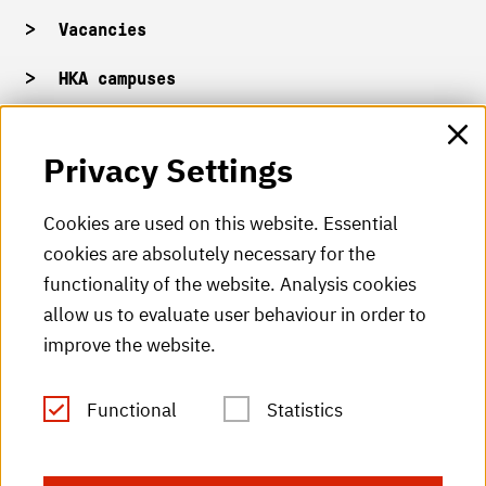
Vacancies
HKA campuses
HKA web for staff
Privacy Settings
HKA Shop
Cookies are used on this website. Essential
cookies are absolutely necessary for the
HKA videos
functionality of the website. Analysis cookies
HKA radio
allow us to evaluate user behaviour in order to
improve the website.
HKA publications
RSS Feed
Functional
Statistics