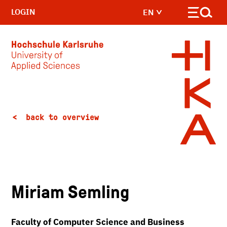
LOGIN
EN
Skip to main content
back to overview
Miriam Semling
Faculty of Computer Science and Business