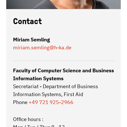
Contact
Miriam Semling
miriam.semling
@h-ka.de
Faculty of Computer Science and Business
Information Systems
Secretariat - Department of Business
Information Systems, First Aid
Phone
+49 721 925-2966
Office hours :