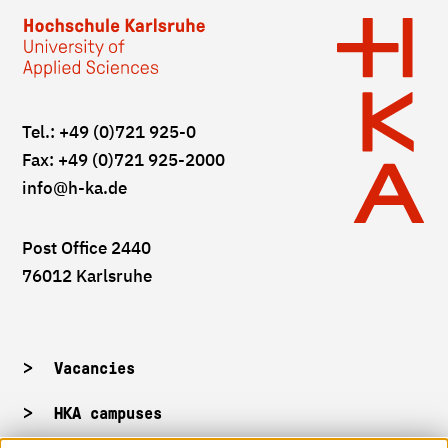
Tel.: +49 (0)721 925-0
Fax: +49 (0)721 925-2000
info
@h-ka.de
Post Office 2440
76012 Karlsruhe
Vacancies
HKA campuses