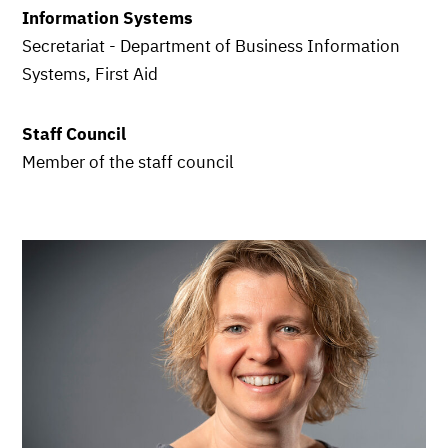
Information Systems
Secretariat - Department of Business Information
Systems, First Aid
Staff Council
Member of the staff council