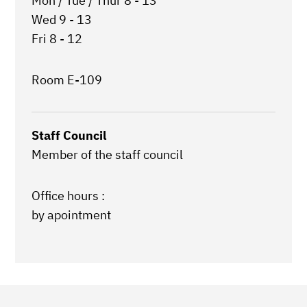
Mon / Tue / Thur 8 - 13
Wed 9 - 13
Fri 8 - 12
Room E-109
Staff Council
Member of the staff council
Office hours :
by apointment