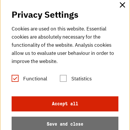
HKA web for staff
Privacy Settings
HKA Shop
Cookies are used on this website. Essential
cookies are absolutely necessary for the
HKA videos
functionality of the website. Analysis cookies
HKA radio
allow us to evaluate user behaviour in order to
improve the website.
HKA publications
RSS Feed
Functional
Statistics
Imprint
Accept all
Data protection
Save and close
Accessibility