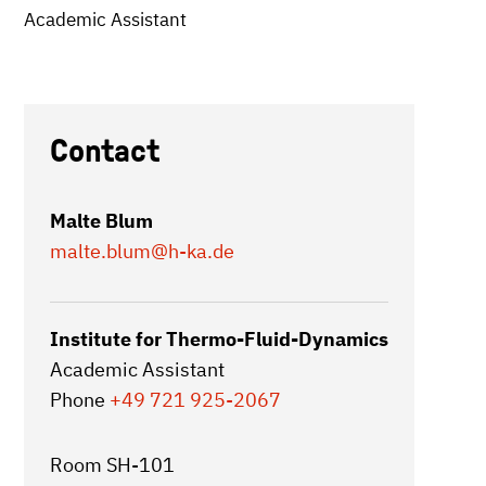
Academic Assistant
Contact
Malte Blum
malte.blum
@h-ka.de
Institute for Thermo-Fluid-Dynamics
Academic Assistant
Phone
+49 721 925-2067
Room SH-101