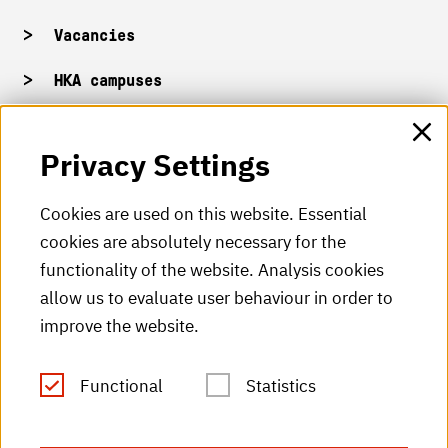
Vacancies
HKA campuses
HKA web for staff
Privacy Settings
HKA Shop
Cookies are used on this website. Essential
cookies are absolutely necessary for the
HKA videos
functionality of the website. Analysis cookies
HKA radio
allow us to evaluate user behaviour in order to
improve the website.
HKA publications
RSS Feed
Functional
Statistics