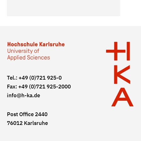
Tel.: +49 (0)721 925-0
Fax: +49 (0)721 925-2000
info
@h-ka.de
Post Office 2440
76012 Karlsruhe