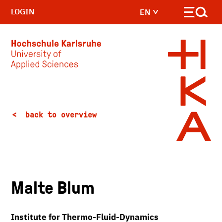
LOGIN
EN
Skip to main content
back to overview
Malte Blum
Institute for Thermo-Fluid-Dynamics