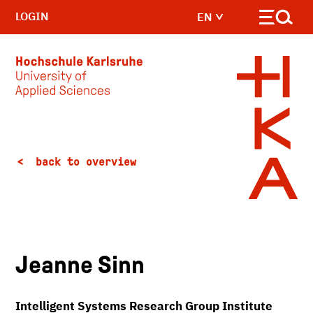
LOGIN
EN
Skip to main content
back to overview
Jeanne Sinn
Intelligent Systems Research Group Institute