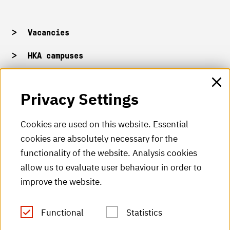
Vacancies
HKA campuses
HKA web for staff
Privacy Settings
HKA Shop
Cookies are used on this website. Essential
cookies are absolutely necessary for the
HKA videos
functionality of the website. Analysis cookies
HKA radio
allow us to evaluate user behaviour in order to
improve the website.
HKA publications
RSS Feed
Functional
Statistics