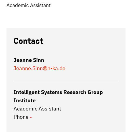
Academic Assistant
Contact
Jeanne Sinn
Jeanne.Sinn
@h-ka.de
Intelligent Systems Research Group
Institute
Academic Assistant
Phone
-