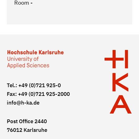
Room -
Tel.: +49 (0)721 925-0
Fax: +49 (0)721 925-2000
info
@h-ka.de
Post Office 2440
76012 Karlsruhe