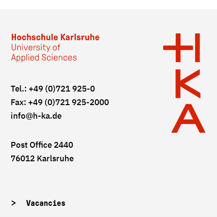
Tel.: +49 (0)721 925-0
Fax: +49 (0)721 925-2000
info
@h-ka.de
Post Office 2440
76012 Karlsruhe
Vacancies