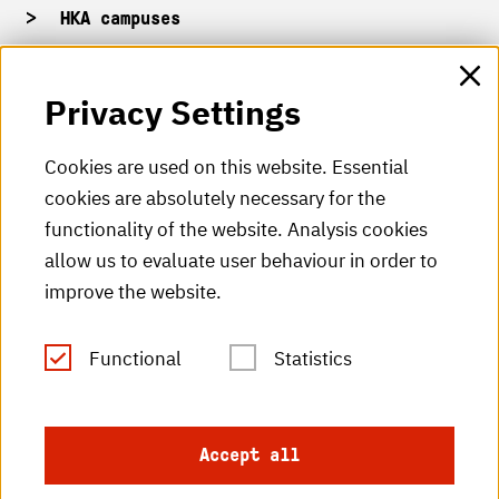
HKA campuses
HKA web for staff
Privacy Settings
HKA Shop
Cookies are used on this website. Essential
cookies are absolutely necessary for the
HKA videos
functionality of the website. Analysis cookies
HKA radio
allow us to evaluate user behaviour in order to
improve the website.
HKA publications
RSS Feed
Functional
Statistics
Imprint
Accept all
Data protection