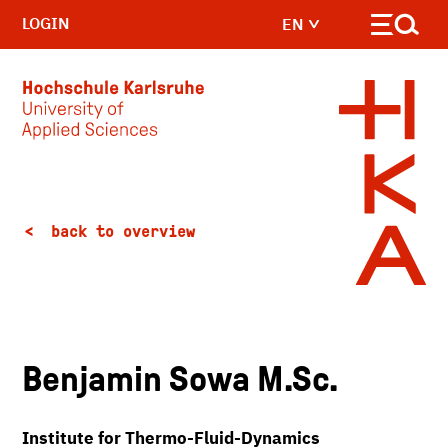
LOGIN
EN
Skip to main content
back to overview
Benjamin Sowa M.Sc.
Institute for Thermo-Fluid-Dynamics