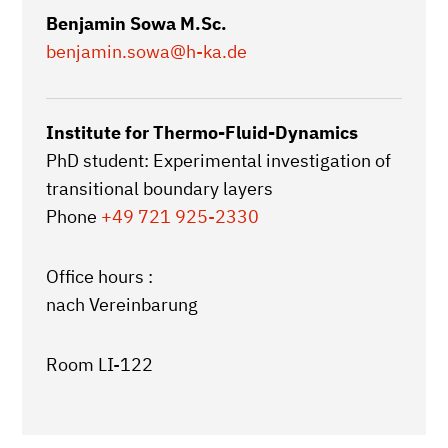
Benjamin Sowa M.Sc.
benjamin.sowa
@h-ka.de
Institute for Thermo-Fluid-Dynamics
PhD student: Experimental investigation of
transitional boundary layers
Phone
+49 721 925-2330
Office hours :
nach Vereinbarung
Room LI-122