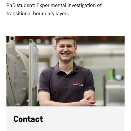
PhD student: Experimental investigation of
transitional boundary layers
Contact