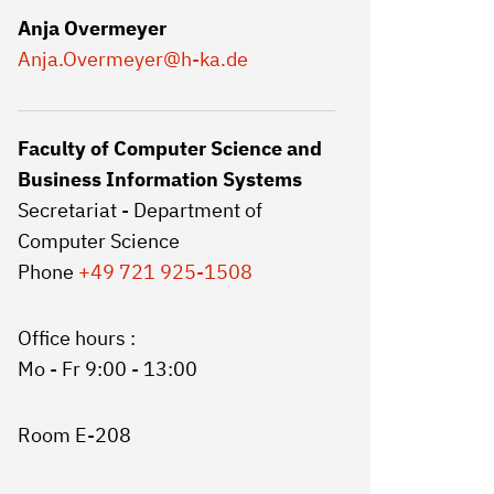
Anja Overmeyer
Anja.Overmeyer
@h-ka.de
Faculty of Computer Science and
Business Information Systems
Secretariat - Department of
Computer Science
Phone
+49 721 925-1508
Office hours :
Mo - Fr 9:00 - 13:00
Room E-208