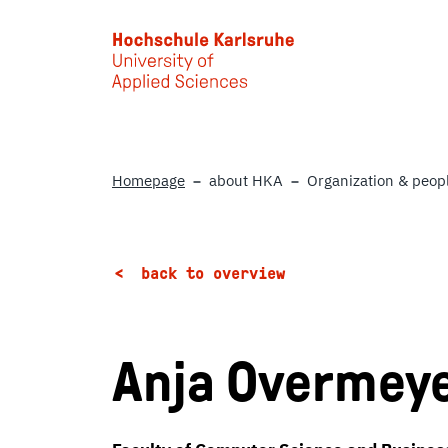
Skip to main content
Homepage
about HKA
Organization & peop
back to overview
Anja Overmey