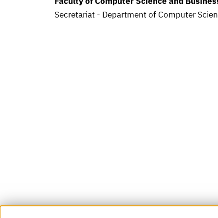
Faculty of Computer Science and Busine
Secretariat - Department of Computer Scie