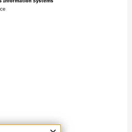
ss Information Systems
nce