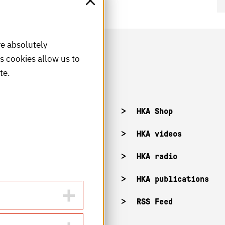
re absolutely
is cookies allow us to
te.
acancies
HKA Shop
KA campuses
HKA videos
KA web for staff
HKA radio
HKA publications
RSS Feed