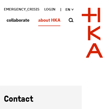
EMERGENCY_CRISIS
LOGIN
EN
collaborate
about HKA
Contact