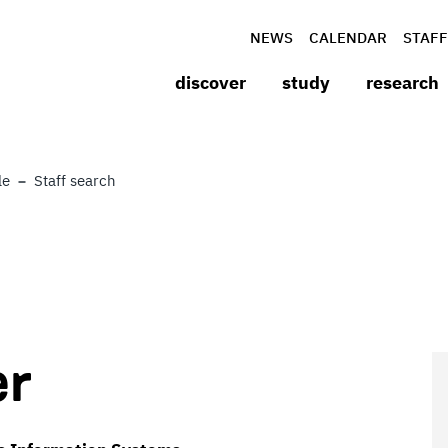
NEWS
CALENDAR
STAFF
discover
study
research
le
Staff search
er