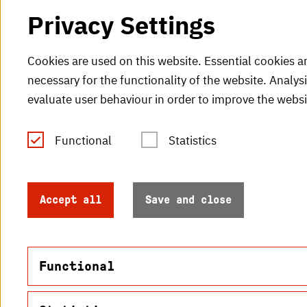
Privacy Settings
Cookies are used on this website. Essential cookies a
necessary for the functionality of the website. Analys
evaluate user behaviour in order to improve the websi
Functional
Statistics
Tel.: +49 (0)721 925-0
V
Fax: +49 (0)721 925-2000
H
info
@h-ka.de
Accept all
Save and close
H
Post Office 2440
76012 Karlsruhe
Functional