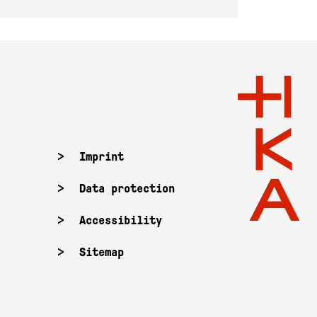
Imprint
Data protection
Accessibility
Sitemap