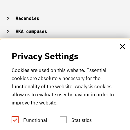
Vacancies
HKA campuses
HKA web for staff
Privacy Settings
HKA Shop
Cookies are used on this website. Essential
cookies are absolutely necessary for the
HKA videos
functionality of the website. Analysis cookies
HKA radio
allow us to evaluate user behaviour in order to
improve the website.
HKA publications
RSS Feed
Functional
Statistics