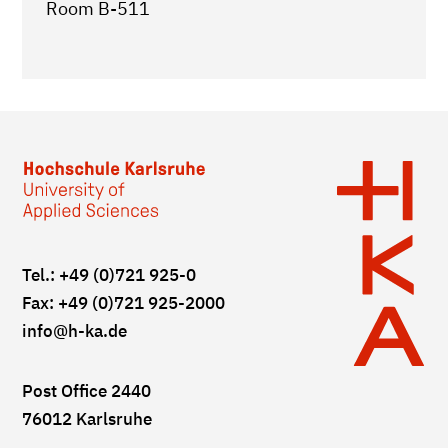
Room B-511
Tel.: +49 (0)721 925-0
Fax: +49 (0)721 925-2000
info
@h-ka.de
Post Office 2440
76012 Karlsruhe