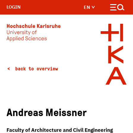
LOGIN
EN
Skip to main content
back to overview
Andreas Meissner
Faculty of Architecture and Civil Engineering