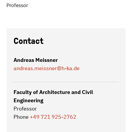
Professor
Contact
Andreas Meissner
andreas.meissner
@h-ka.de
Faculty of Architecture and Civil
Engineering
Professor
Phone
+49 721 925-2762