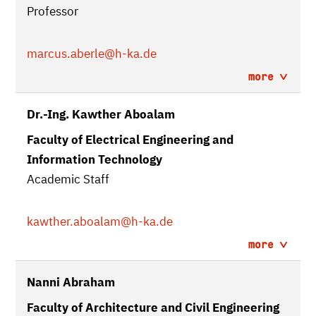
Professor
marcus.aberle
@h-ka.de
more
Dr.-Ing. Kawther Aboalam
Faculty of Electrical Engineering and
Information Technology
Academic Staff
kawther.aboalam
@h-ka.de
more
Nanni Abraham
Faculty of Architecture and Civil Engineering