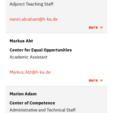
Adjunct Teaching Staff
nanni.abraham
@h-ka.de
more
Markus Abt
Center for Equal Opportunities
Academic Assistant
Markus.Abt
@h-ka.de
more
Marion Adam
Center of Competence
Administrative and Technical Staff