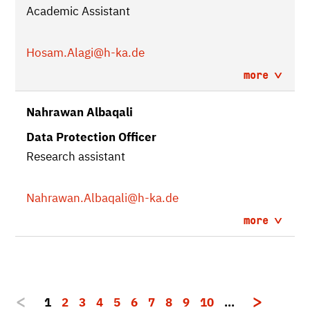
Academic Assistant
Hosam.Alagi
@h-ka.de
more
Nahrawan Albaqali
Data Protection Officer
Research assistant
Nahrawan.Albaqali
@h-ka.de
more
1
2
3
4
5
6
7
8
9
10
…