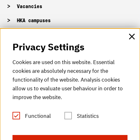
Vacancies
HKA campuses
HKA web for staff
Privacy Settings
HKA Shop
Cookies are used on this website. Essential
cookies are absolutely necessary for the
HKA videos
functionality of the website. Analysis cookies
HKA radio
allow us to evaluate user behaviour in order to
improve the website.
HKA publications
RSS Feed
Functional
Statistics
Imprint