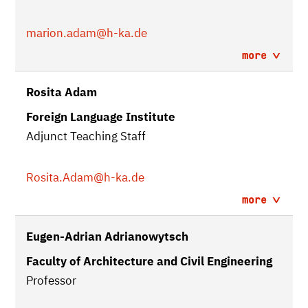
marion.adam
@h-ka.de
more
Rosita Adam
Foreign Language Institute
Adjunct Teaching Staff
Rosita.Adam
@h-ka.de
more
Eugen-Adrian Adrianowytsch
Faculty of Architecture and Civil Engineering
Professor