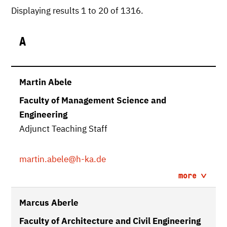
Displaying results 1 to 20 of 1316.
A
Martin Abele
Faculty of Management Science and
Engineering
Adjunct Teaching Staff
martin.abele
@h-ka.de
more
Marcus Aberle
Faculty of Architecture and Civil Engineering