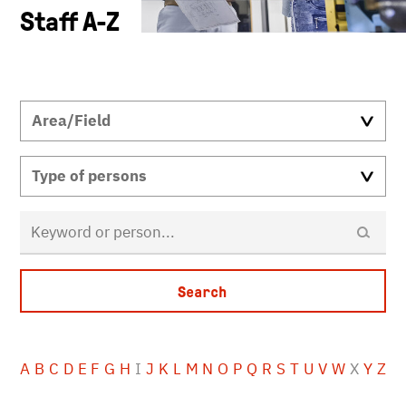
Staff A-Z
A
B
C
D
E
F
G
H
I
J
K
L
M
N
O
P
Q
R
S
T
U
V
W
X
Y
Z