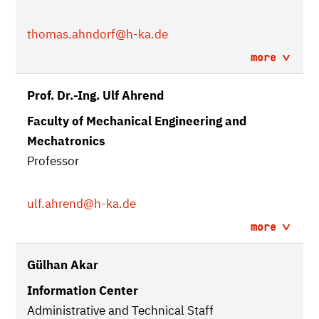
thomas.ahndorf
@h-ka.de
more
Prof. Dr.-Ing. Ulf Ahrend
Faculty of Mechanical Engineering and
Mechatronics
Professor
ulf.ahrend
@h-ka.de
more
Gülhan Akar
Information Center
Administrative and Technical Staff