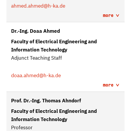
ahmed.ahmed
@h-ka.de
more
Dr.-Ing. Doaa Ahmed
Faculty of Electrical Engineering and
Information Technology
Adjunct Teaching Staff
doaa.ahmed
@h-ka.de
more
Prof. Dr.-Ing. Thomas Ahndorf
Faculty of Electrical Engineering and
Information Technology
Professor