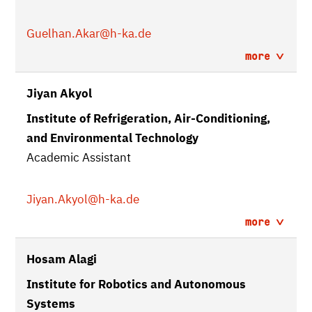
Guelhan.Akar
@h-ka.de
more
Jiyan Akyol
Institute of Refrigeration, Air-Conditioning,
and Environmental Technology
Academic Assistant
Jiyan.Akyol
@h-ka.de
more
Hosam Alagi
Institute for Robotics and Autonomous
Systems