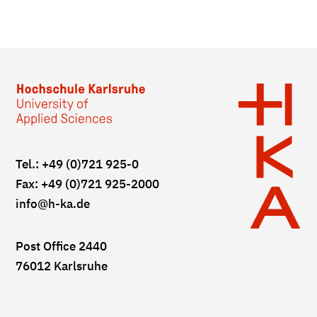
Tel.: +49 (0)721 925-0
Fax: +49 (0)721 925-2000
info
@h-ka.de
Post Office 2440
76012 Karlsruhe