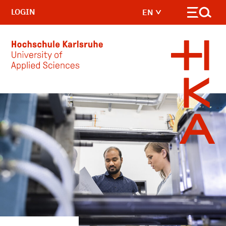
LOGIN
EN
Skip to main content