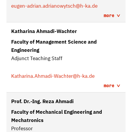
eugen-adrian.adrianowytsch
@h-ka.de
more
Katharina Ahmadi-Wachter
Faculty of Management Science and
Engineering
Adjunct Teaching Staff
Katharina.Ahmadi-Wachter
@h-ka.de
more
Prof. Dr.-Ing. Reza Ahmadi
Faculty of Mechanical Engineering and
Mechatronics
Professor