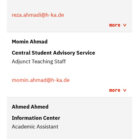
reza.ahmadi
@h-ka.de
more
Momin Ahmad
Central Student Advisory Service
Adjunct Teaching Staff
momin.ahmad
@h-ka.de
more
Ahmed Ahmed
Information Center
Academic Assistant