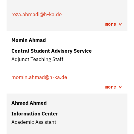
reza.ahmadi
@h-ka.de
more
Momin Ahmad
Central Student Advisory Service
Adjunct Teaching Staff
momin.ahmad
@h-ka.de
more
Ahmed Ahmed
Information Center
Academic Assistant