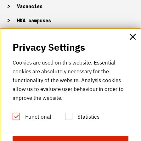
Vacancies
HKA campuses
HKA web for staff
Privacy Settings
HKA Shop
Cookies are used on this website. Essential
cookies are absolutely necessary for the
HKA videos
functionality of the website. Analysis cookies
HKA radio
allow us to evaluate user behaviour in order to
improve the website.
HKA publications
RSS Feed
Functional
Statistics
Imprint