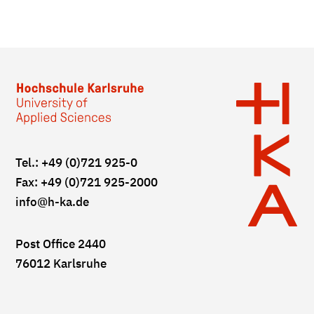
Tel.: +49 (0)721 925-0
Fax: +49 (0)721 925-2000
info
@h-ka.de
Post Office 2440
76012 Karlsruhe