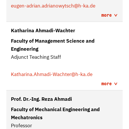
eugen-adrian.adrianowytsch
@h-ka.de
more
Katharina Ahmadi-Wachter
Faculty of Management Science and
Engineering
Adjunct Teaching Staff
Katharina.Ahmadi-Wachter
@h-ka.de
more
Prof. Dr.-Ing. Reza Ahmadi
Faculty of Mechanical Engineering and
Mechatronics
Professor