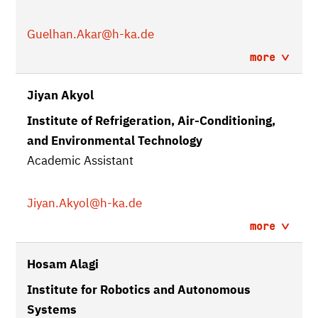
Guelhan.Akar
@h-ka.de
more
Jiyan Akyol
Institute of Refrigeration, Air-Conditioning,
and Environmental Technology
Academic Assistant
Jiyan.Akyol
@h-ka.de
more
Hosam Alagi
Institute for Robotics and Autonomous
Systems