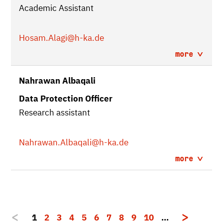
Academic Assistant
Hosam.Alagi
@h-ka.de
more
Nahrawan Albaqali
Data Protection Officer
Research assistant
Nahrawan.Albaqali
@h-ka.de
more
1
2
3
4
5
6
7
8
9
10
…