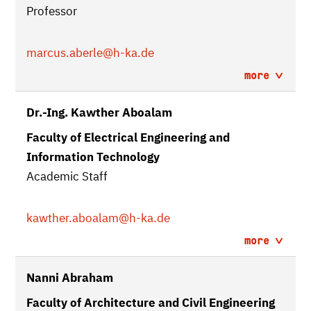
Professor
marcus.aberle
@h-ka.de
more
Dr.-Ing. Kawther Aboalam
Faculty of Electrical Engineering and
Information Technology
Academic Staff
kawther.aboalam
@h-ka.de
more
Nanni Abraham
Faculty of Architecture and Civil Engineering