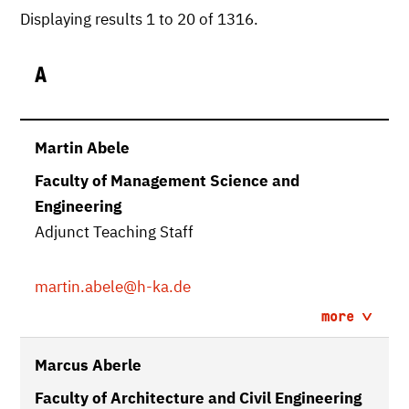
Displaying results 1 to 20 of 1316.
A
Martin Abele
Faculty of Management Science and
Engineering
Adjunct Teaching Staff
martin.abele
@h-ka.de
more
Marcus Aberle
Faculty of Architecture and Civil Engineering