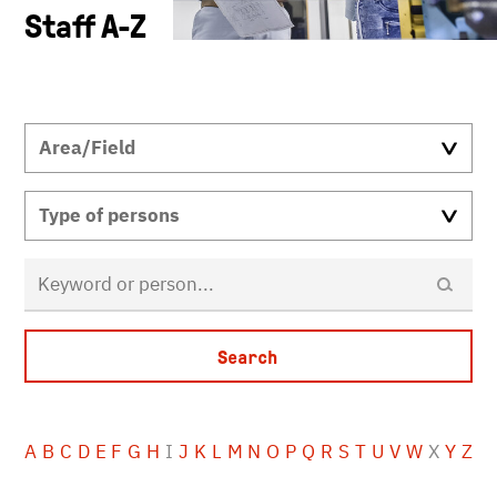
Staff A-Z
A
B
C
D
E
F
G
H
I
J
K
L
M
N
O
P
Q
R
S
T
U
V
W
X
Y
Z