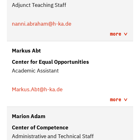
Adjunct Teaching Staff
nanni.abraham
@h-ka.de
more
Markus Abt
Center for Equal Opportunities
Academic Assistant
Markus.Abt
@h-ka.de
more
Marion Adam
Center of Competence
Administrative and Technical Staff