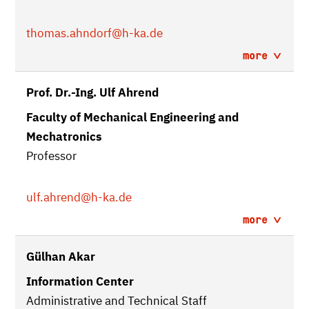
thomas.ahndorf
@h-ka.de
more
Prof. Dr.-Ing. Ulf Ahrend
Faculty of Mechanical Engineering and
Mechatronics
Professor
ulf.ahrend
@h-ka.de
more
Gülhan Akar
Information Center
Administrative and Technical Staff