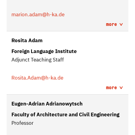
marion.adam
@h-ka.de
more
Rosita Adam
Foreign Language Institute
Adjunct Teaching Staff
Rosita.Adam
@h-ka.de
more
Eugen-Adrian Adrianowytsch
Faculty of Architecture and Civil Engineering
Professor