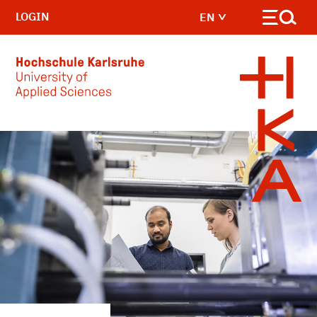
LOGIN
EN
Skip to main content