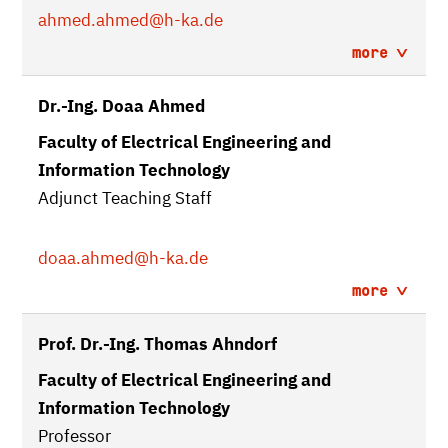
ahmed.ahmed
@h-ka.de
more
Dr.-Ing. Doaa Ahmed
Faculty of Electrical Engineering and
Information Technology
Adjunct Teaching Staff
doaa.ahmed
@h-ka.de
more
Prof. Dr.-Ing. Thomas Ahndorf
Faculty of Electrical Engineering and
Information Technology
Professor