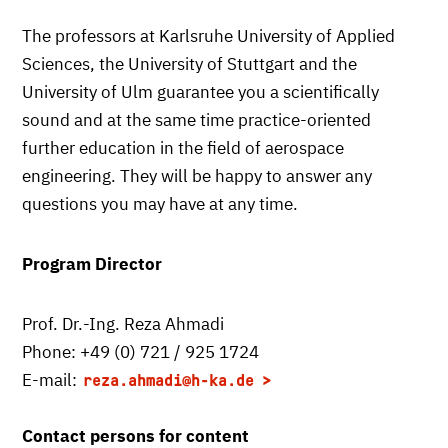
The professors at Karlsruhe University of Applied
Sciences, the University of Stuttgart and the
University of Ulm guarantee you a scientifically
sound and at the same time practice-oriented
further education in the field of aerospace
engineering. They will be happy to answer any
questions you may have at any time.
Program Director
Prof. Dr.-Ing. Reza Ahmadi
Phone: +49 (0) 721 / 925 1724
E-mail:
reza.ahmadi
@h-ka.de
Contact persons for content