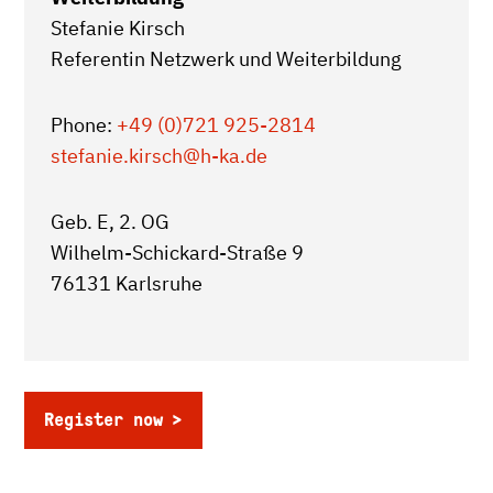
Stefanie Kirsch
Referentin Netzwerk und Weiterbildung
Phone:
+49 (0)721 925-2814
stefanie.kirsch
@h-ka.de
Geb. E, 2. OG
Wilhelm-Schickard-Straße 9
76131 Karlsruhe
Register now