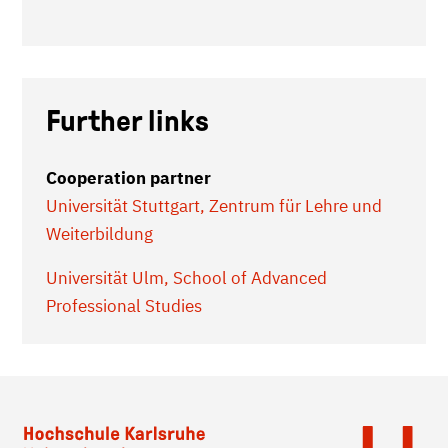
Further links
Cooperation partner
Universität Stuttgart, Zentrum für Lehre und
Weiterbildung
Universität Ulm, School of Advanced
Professional Studies