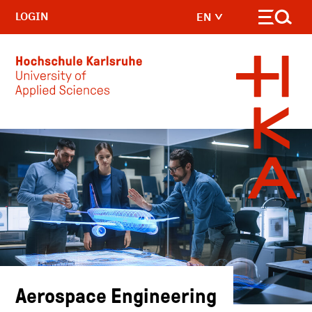
LOGIN
EN
Skip to main content
Aerospace Engineering