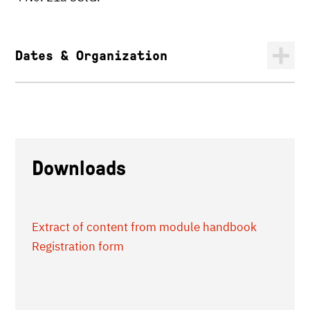
Dates & Organization
Downloads
Extract of content from module handbook
Registration form