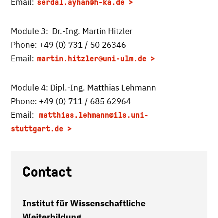
Email:
serdal.ayhan
@h-ka.de
Module 3: Dr.-Ing. Martin Hitzler
Phone: +49 (0) 731 / 50 26346
Email:
martin.hitzler
@uni-ulm.de
Module 4: Dipl.-Ing. Matthias Lehmann
Phone: +49 (0) 711 / 685 62964
Email:
matthias.lehmann@ils.uni-
stuttgart.de
Contact
Institut für Wissenschaftliche
Weiterbildung