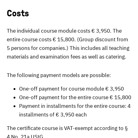
Costs
The individual course module costs € 3,950. The
entire course costs € 15,800. (Group discount from
5 persons for companies.) This includes all teaching
materials and examination fees as well as catering.
The following payment models are possible:
One-off payment for course module € 3,950
One-off payment for the entire course € 15,800
Payment in installments for the entire course: 4
installments of € 3,950 each
The certificate course is VAT-exempt according to §
4 No. 21a UStG.