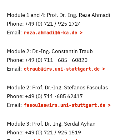
Module 1 and 4: Prof. Dr.-Ing. Reza Ahmadi
Phone: +49 (0) 721 / 925 1724
Email:
reza.ahmadi
@h-ka.de
Module 2: Dr.-Ing. Constantin Traub
Phone: +49 (0) 711 - 685 - 60820
Email:
ctraub
@irs.uni-stuttgart.de
Module 2: Prof. Dr.-Ing. Stefanos Fasoulas
Phone: +49 (0) 711 -685 62417
Email:
fasoulas
@irs.uni-stuttgart.de
Module 3: Prof. Dr.-Ing. Serdal Ayhan
Phone: +49 (0) 721 / 925 1519