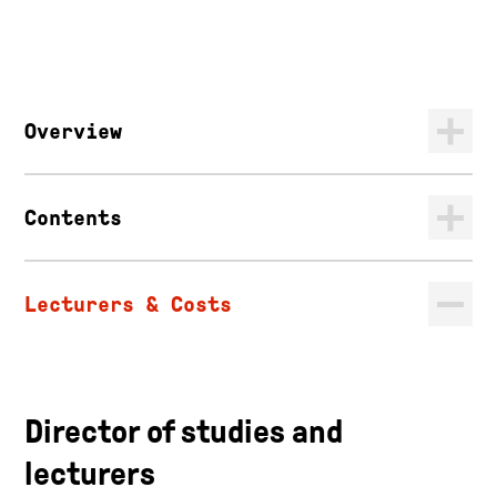
Overview
Contents
Lecturers & Costs
Director of studies and
lecturers