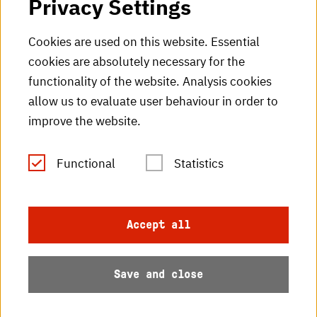
Privacy Settings
HKA Shop
Cookies are used on this website. Essential
cookies are absolutely necessary for the
HKA videos
functionality of the website. Analysis cookies
HKA radio
allow us to evaluate user behaviour in order to
improve the website.
HKA publications
RSS Feed
Functional
Statistics
Imprint
Accept all
Data protection
Save and close
Accessibility
Sitemap