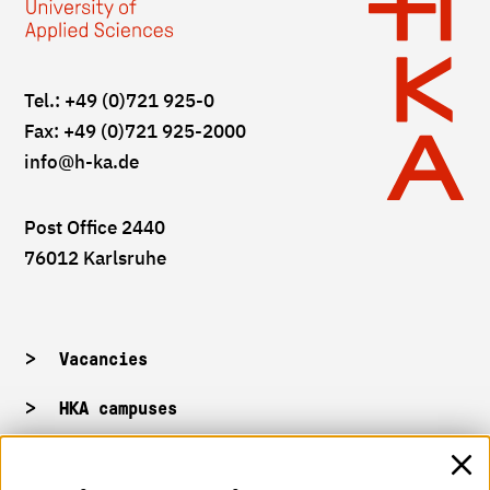
Tel.: +49 (0)721 925-0
Fax: +49 (0)721 925-2000
info
@h-ka.de
Post Office 2440
76012 Karlsruhe
Vacancies
HKA campuses
HKA web for staff