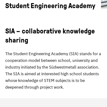
Student Engineering Academy
SIA – collaborative knowledge
sharing
The Student Engineering Academy (SIA) stands for a
cooperation model between school, university and
industry initiated by the Südwestmetall association.
The SIA is aimed at interested high school students
whose knowledge of STEM subjects is to be
deepened through project work.