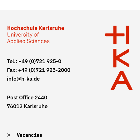
Tel.: +49 (0)721 925-0
Fax: +49 (0)721 925-2000
info
@h-ka.de
Post Office 2440
76012 Karlsruhe
Vacancies