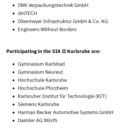
IWK Verpackungstechnik GmbH
dmTECH
Obermeyer Infrastruktur GmbH & Co. KG
Engineers Without Borders
Participating in the SIA II Karlsruhe are:
Gymnasium Karlsbad
Gymnasium Neureut
Hochschule Karlsruhe
Hochschule Pforzheim
Karlsruher Institut für Technologie (KIT)
Siemens Karlsruhe
Harman Becker Automotive Systems GmbH
Daimler AG Wörth