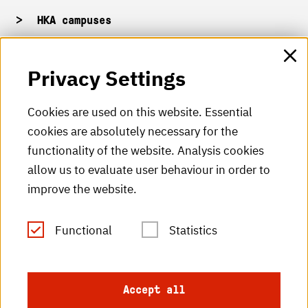
HKA campuses
HKA web for staff
Privacy Settings
HKA Shop
Cookies are used on this website. Essential
cookies are absolutely necessary for the
HKA videos
functionality of the website. Analysis cookies
HKA radio
allow us to evaluate user behaviour in order to
improve the website.
HKA publications
RSS Feed
Functional
Statistics
Imprint
Accept all