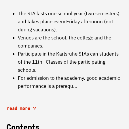
The SIA lasts one school year (two semesters)
and takes place every Friday afternoon (not
during vacations).
Venues are the school, the college and the
companies.
Participate in the Karlsruhe SIAs can students
of the 11th Classes of the participating
schools.
For admission to the academy, good academic
performance is a prerequ...
read more
Contents