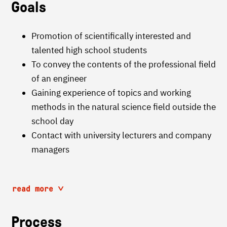
Goals
Promotion of scientifically interested and
talented high school students
To convey the contents of the professional field
of an engineer
Gaining experience of topics and working
methods in the natural science field outside the
school day
Contact with university lecturers and company
managers
read more
Process