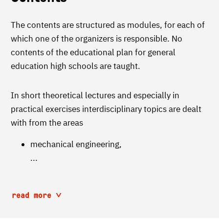
The contents are structured as modules, for each of
which one of the organizers is responsible. No
contents of the educational plan for general
education high schools are taught.
In short theoretical lectures and especially in
practical exercises interdisciplinary topics are dealt
with from the areas
mechanical engineering,
...
read more