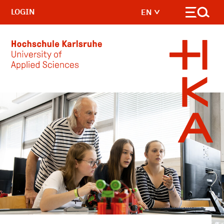
LOGIN
EN
Skip to main content