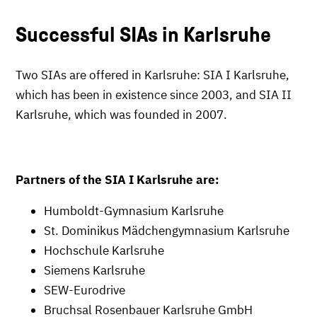
Successful SIAs in Karlsruhe
Two SIAs are offered in Karlsruhe: SIA I Karlsruhe,
which has been in existence since 2003, and SIA II
Karlsruhe, which was founded in 2007.
Partners of the SIA I Karlsruhe are:
Humboldt-Gymnasium Karlsruhe
St. Dominikus Mädchengymnasium Karlsruhe
Hochschule Karlsruhe
Siemens Karlsruhe
SEW-Eurodrive
Bruchsal Rosenbauer Karlsruhe GmbH